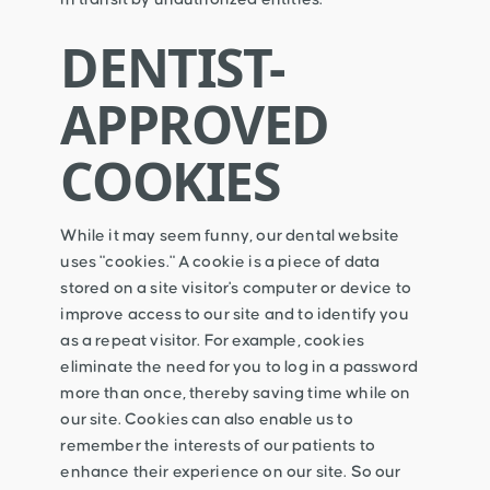
DENTIST-
APPROVED
COOKIES
While it may seem funny, our dental website
uses "cookies." A cookie is a piece of data
stored on a site visitor's computer or device to
improve access to our site and to identify you
as a repeat visitor. For example, cookies
eliminate the need for you to log in a password
more than once, thereby saving time while on
our site. Cookies can also enable us to
remember the interests of our patients to
enhance their experience on our site. So our