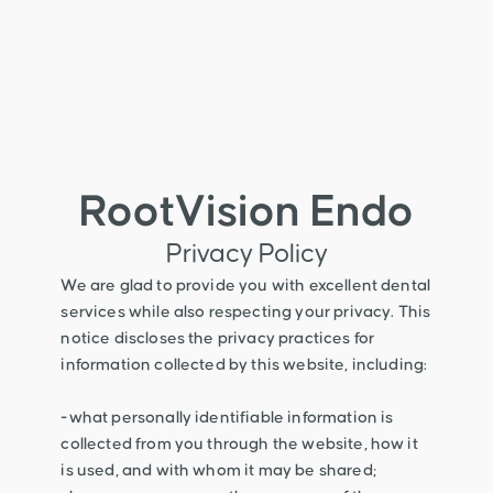
RootVision Endo
Privacy Policy
We are glad to provide you with excellent dental
services while also respecting your privacy. This
notice discloses the privacy practices for
information collected by this website, including:
-what personally identifiable information is
collected from you through the website, how it
is used, and with whom it may be shared;