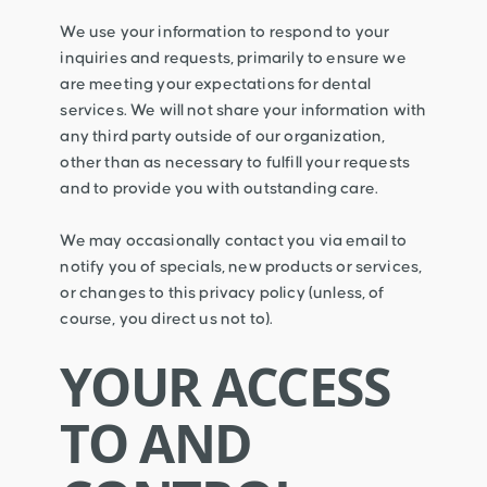
We use your information to respond to your
inquiries and requests, primarily to ensure we
are meeting your expectations for dental
services. We will not share your information with
any third party outside of our organization,
other than as necessary to fulfill your requests
and to provide you with outstanding care.
We may occasionally contact you via email to
notify you of specials, new products or services,
or changes to this privacy policy (unless, of
course, you direct us not to).
YOUR ACCESS
TO AND