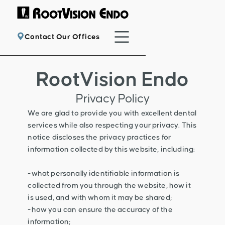
Contact Our Offices
RootVision Endo
Privacy Policy
We are glad to provide you with excellent dental
services while also respecting your privacy. This
notice discloses the privacy practices for
information collected by this website, including:
-what personally identifiable information is
collected from you through the website, how it
is used, and with whom it may be shared;
-how you can ensure the accuracy of the
information;