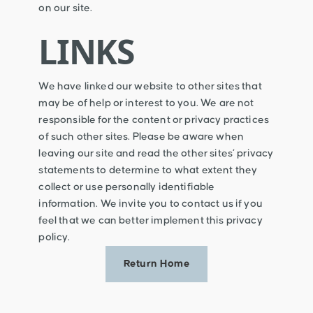
on our site.
LINKS
We have linked our website to other sites that
may be of help or interest to you. We are not
responsible for the content or privacy practices
of such other sites. Please be aware when
leaving our site and read the other sites’ privacy
statements to determine to what extent they
collect or use personally identifiable
information. We invite you to contact us if you
feel that we can better implement this privacy
policy.
Return Home