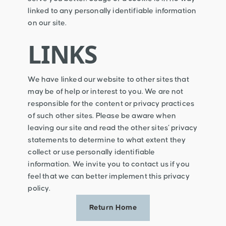
linked to any personally identifiable information
on our site.
LINKS
We have linked our website to other sites that
may be of help or interest to you. We are not
responsible for the content or privacy practices
of such other sites. Please be aware when
leaving our site and read the other sites’ privacy
statements to determine to what extent they
collect or use personally identifiable
information. We invite you to contact us if you
feel that we can better implement this privacy
policy.
Return Home