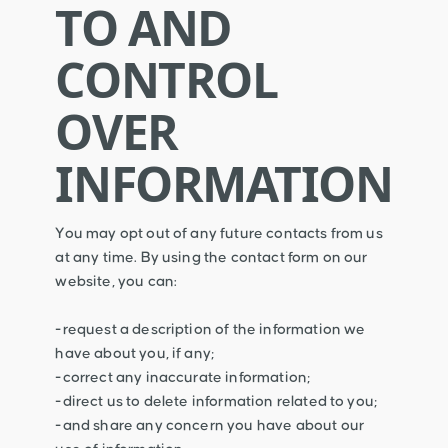
TO AND
CONTROL
OVER
INFORMATION
You may opt out of any future contacts from us
at any time. By using the contact form on our
website, you can:
-request a description of the information we
have about you, if any;
-correct any inaccurate information;
-direct us to delete information related to you;
-and share any concern you have about our