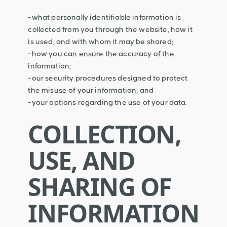
-what personally identifiable information is
collected from you through the website, how it
is used, and with whom it may be shared;
-how you can ensure the accuracy of the
information;
-our security procedures designed to protect
the misuse of your information; and
-your options regarding the use of your data.
COLLECTION,
USE, AND
SHARING OF
INFORMATION