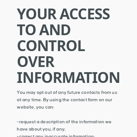
YOUR ACCESS
TO AND
CONTROL
OVER
INFORMATION
You may opt out of any future contacts from us
at any time. By using the contact form on our
website, you can:
-request a description of the information we
have about you, if any;
-correct any inaccurate information;