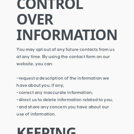
CONTROL
OVER
INFORMATION
You may opt out of any future contacts from us
at any time. By using the contact form on our
website, you can:
-request a description of the information we
have about you, if any;
-correct any inaccurate information;
-direct us to delete information related to you;
-and share any concern you have about our
use of information.
KEEPING