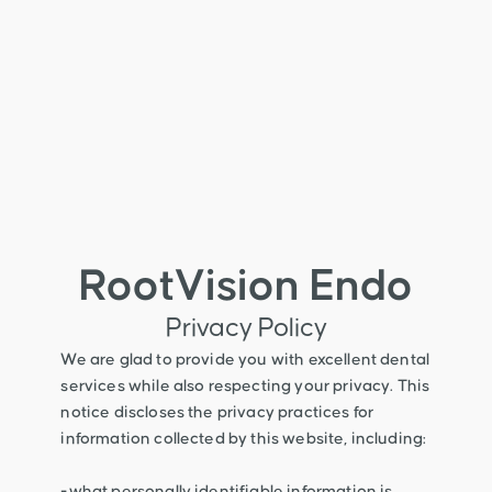
RootVision Endo
Privacy Policy
We are glad to provide you with excellent dental
services while also respecting your privacy. This
notice discloses the privacy practices for
information collected by this website, including:
-what personally identifiable information is