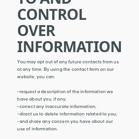
CONTROL
OVER
INFORMATION
You may opt out of any future contacts from us
at any time. By using the contact form on our
website, you can:
-request a description of the information we
have about you, if any;
-correct any inaccurate information;
-direct us to delete information related to you;
-and share any concern you have about our
use of information.