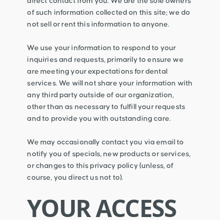
direct contact from you. We are the sole owners
of such information collected on this site; we do
not sell or rent this information to anyone.
We use your information to respond to your
inquiries and requests, primarily to ensure we
are meeting your expectations for dental
services. We will not share your information with
any third party outside of our organization,
other than as necessary to fulfill your requests
and to provide you with outstanding care.
We may occasionally contact you via email to
notify you of specials, new products or services,
or changes to this privacy policy (unless, of
course, you direct us not to).
YOUR ACCESS