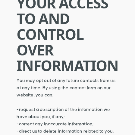
YOUR ACCESS
TO AND
CONTROL
OVER
INFORMATION
You may opt out of any future contacts from us
at any time. By using the contact form on our
website, you can:
-request a description of the information we
have about you, if any;
-correct any inaccurate information;
-direct us to delete information related to you;