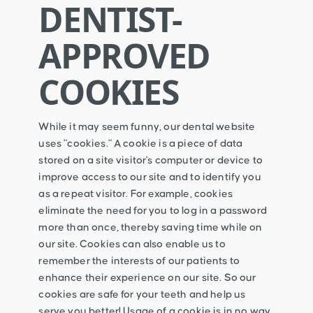
DENTIST-
APPROVED
COOKIES
While it may seem funny, our dental website
uses "cookies." A cookie is a piece of data
stored on a site visitor's computer or device to
improve access to our site and to identify you
as a repeat visitor. For example, cookies
eliminate the need for you to log in a password
more than once, thereby saving time while on
our site. Cookies can also enable us to
remember the interests of our patients to
enhance their experience on our site. So our
cookies are safe for your teeth and help us
serve you better! Usage of a cookie is in no way