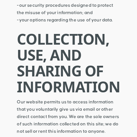
-our security procedures designed to protect
the misuse of your information; and
-your options regarding the use of your data.
COLLECTION,
USE, AND
SHARING OF
INFORMATION
Our website permits us to access information
that you voluntarily give us via email or other
direct contact from you. We are the sole owners
of such information collected on this site; we do
not sell or rent this information to anyone.