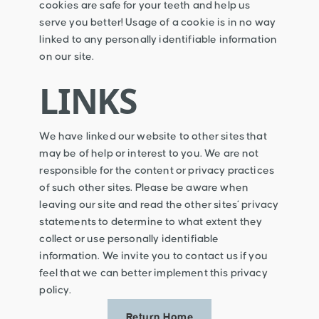
cookies are safe for your teeth and help us
serve you better! Usage of a cookie is in no way
linked to any personally identifiable information
on our site.
LINKS
We have linked our website to other sites that
may be of help or interest to you. We are not
responsible for the content or privacy practices
of such other sites. Please be aware when
leaving our site and read the other sites’ privacy
statements to determine to what extent they
collect or use personally identifiable
information. We invite you to contact us if you
feel that we can better implement this privacy
policy.
Return Home