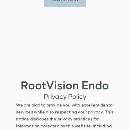
RootVision Endo
Privacy Policy
We are glad to provide you with excellent dental
services while also respecting your privacy. This
notice discloses the privacy practices for
information collected by this website, including: