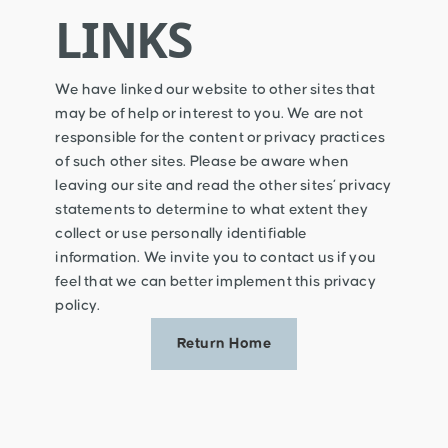
LINKS
We have linked our website to other sites that
may be of help or interest to you. We are not
responsible for the content or privacy practices
of such other sites. Please be aware when
leaving our site and read the other sites’ privacy
statements to determine to what extent they
collect or use personally identifiable
information. We invite you to contact us if you
feel that we can better implement this privacy
policy.
Return Home