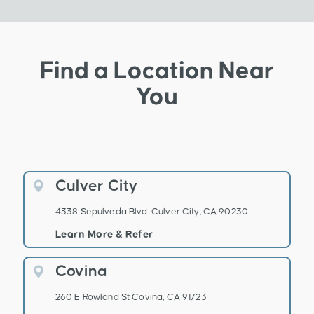
Find a Location Near
You
Culver City
4338 Sepulveda Blvd. Culver City, CA 90230
Learn More & Refer
Covina
260 E Rowland St Covina, CA 91723