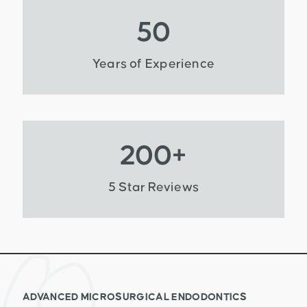
50
Years of Experience
200
+
5 Star Reviews
ADVANCED MICROSURGICAL ENDODONTICS