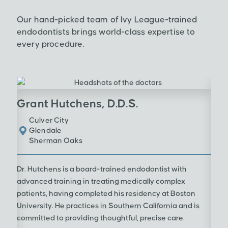
Our hand-picked team of Ivy League-trained
endodontists brings world-class expertise to
every procedure.
Grant Hutchens, D.D.S.
Culver City
Glendale
Sherman Oaks
Dr. Hutchens is a board-trained endodontist with
advanced training in treating medically complex
patients, having completed his residency at Boston
University. He practices in Southern California and is
committed to providing thoughtful, precise care.