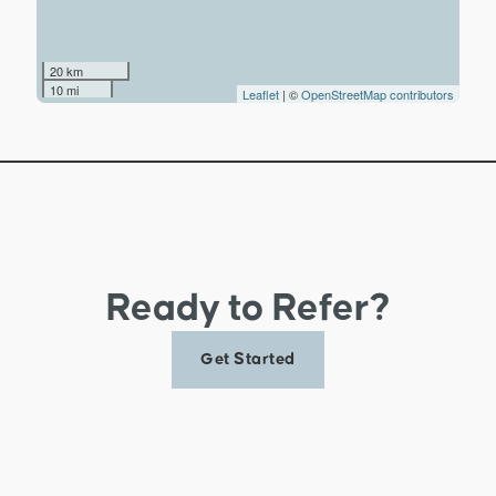
20 km
10 mi
Leaflet
| ©
OpenStreetMap contributors
Ready to Refer?
Get Started