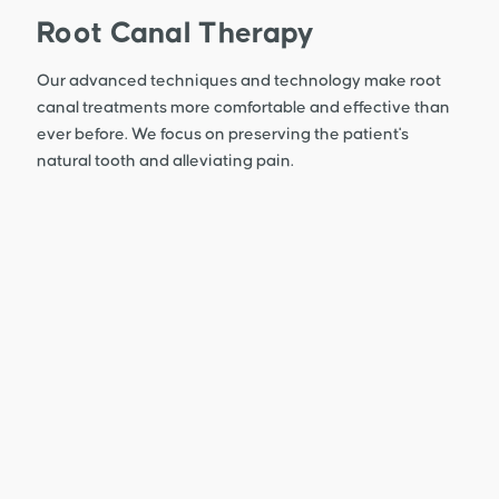
Root Canal Therapy
Our advanced techniques and technology make root
canal treatments more comfortable and effective than
ever before. We focus on preserving the patient's
natural tooth and alleviating pain.
Learn More