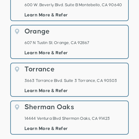
600 W. Beverly Blvd. Suite B Montebello, CA 90640
Learn More & Refer
Orange
607 N Tustin St. Orange, CA 92867
Learn More & Refer
Torrance
3663 Torrance Blvd. Suite 3 Torrance, CA 90503
Learn More & Refer
Sherman Oaks
14444 Ventura Blvd Sherman Oaks, CA 91423
Learn More & Refer