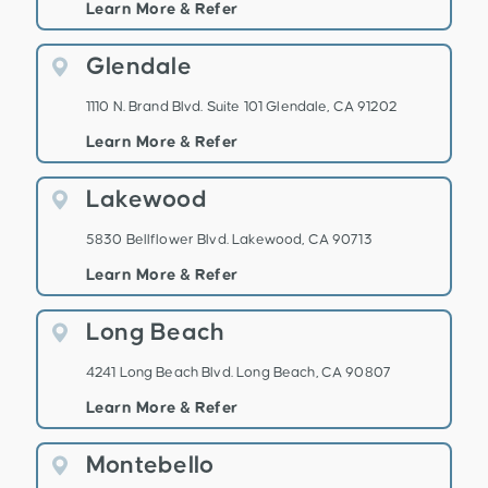
Learn More & Refer
Glendale
1110 N. Brand Blvd. Suite 101 Glendale, CA 91202
Learn More & Refer
Lakewood
5830 Bellflower Blvd. Lakewood, CA 90713
Learn More & Refer
Long Beach
4241 Long Beach Blvd. Long Beach, CA 90807
Learn More & Refer
Montebello