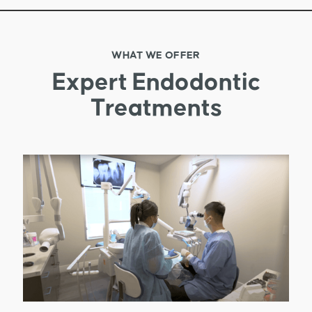
WHAT WE OFFER
Expert Endodontic
Treatments