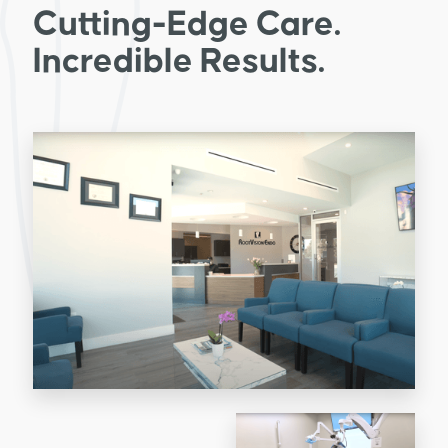
Cutting-Edge Care.
Incredible Results.