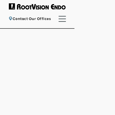
Contact Our Offices
Providing exceptional endodontic care
with cutting-edge technology for a
painless, comfortable experience.
Refer a Patient
Patient Registration