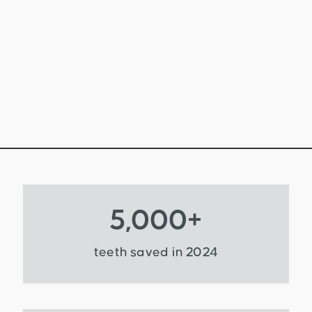
5,000
+
teeth saved in 2024