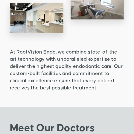
At RootVision Endo, we combine state-of-the-
art technology with unparalleled expertise to
deliver the highest quality endodontic care. Our
custom-built facilities and commitment to
clinical excellence ensure that every patient
receives the best possible treatment.
Meet Our Doctors