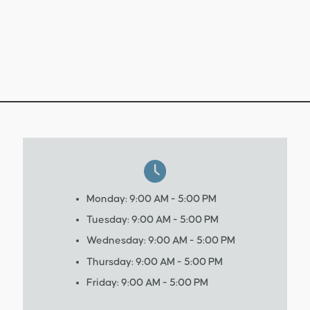
Monday: 9:00 AM - 5:00 PM
Tuesday: 9:00 AM - 5:00 PM
Wednesday: 9:00 AM - 5:00 PM
Thursday: 9:00 AM - 5:00 PM
Friday: 9:00 AM - 5:00 PM