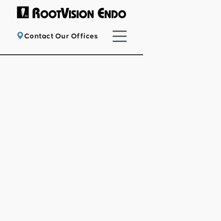
Contact Our Offices