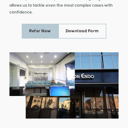
allows us to tackle even the most complex cases with
confidence.
Refer Now
Download Form