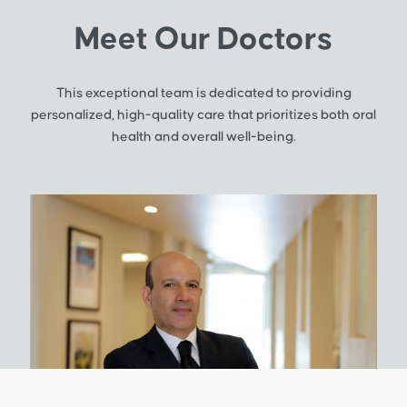
Meet Our Doctors
This exceptional team is dedicated to providing
personalized, high-quality care that prioritizes both oral
health and overall well-being.
Gra
C
G
Dr. 
adva