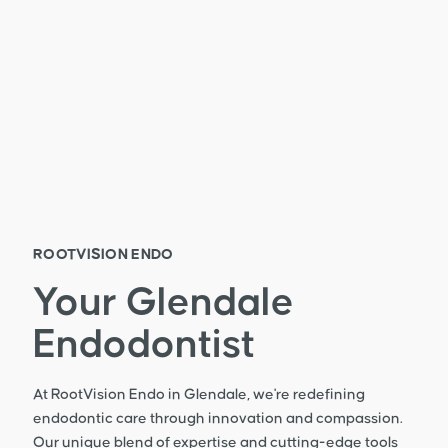
ROOTVISION ENDO
Your Glendale
Endodontist
At RootVision Endo in Glendale, we're redefining
endodontic care through innovation and compassion.
Our unique blend of expertise and cutting-edge tools