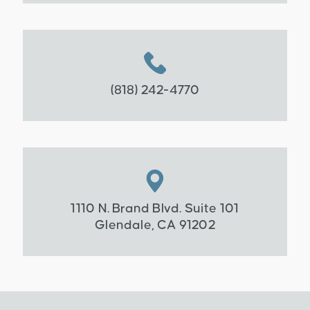
(818) 242-4770
1110 N. Brand Blvd. Suite 101
Glendale, CA 91202