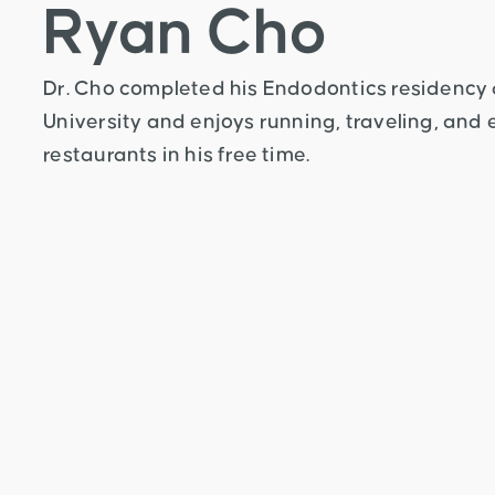
Ryan Cho
Dr. Cho completed his Endodontics residency
University and enjoys running, traveling, and
restaurants in his free time.