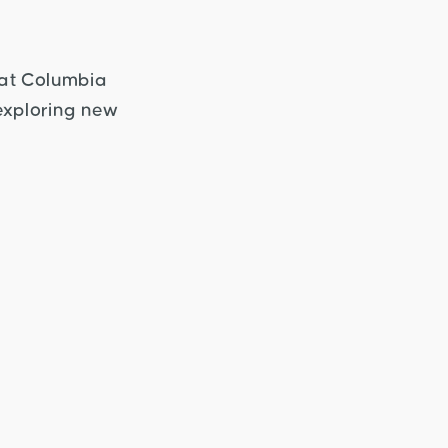
 at Columbia
 exploring new