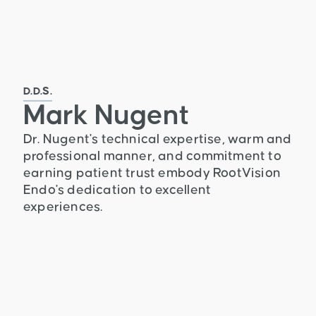
D.D.S.
Mark Nugent
Dr. Nugent's technical expertise, warm and
professional manner, and commitment to
earning patient trust embody RootVision
Endo's dedication to excellent
experiences.